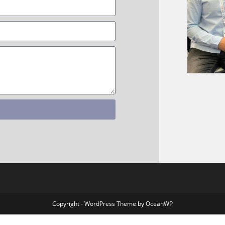
Copyright - WordPress Theme by OceanWP