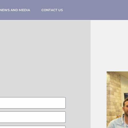
NEWS AND MEDIA
CONTACT US