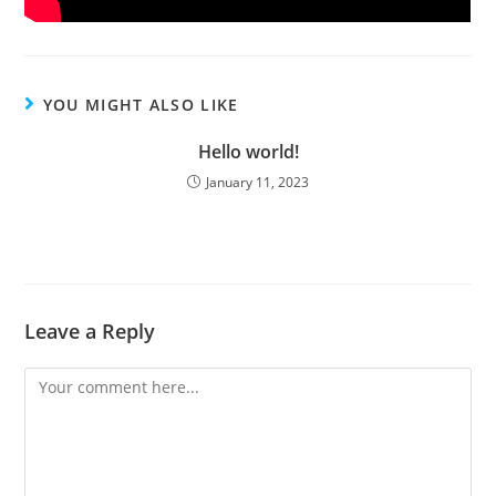
YOU MIGHT ALSO LIKE
Hello world!
January 11, 2023
Leave a Reply