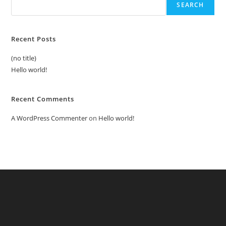
SEARCH
Recent Posts
(no title)
Hello world!
Recent Comments
A WordPress Commenter
on
Hello world!