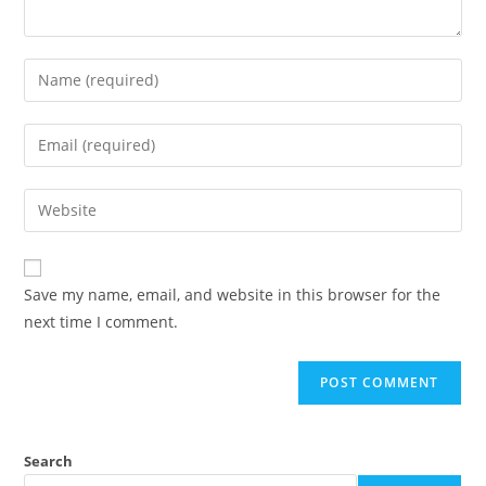
Save my name, email, and website in this browser for the
next time I comment.
Search